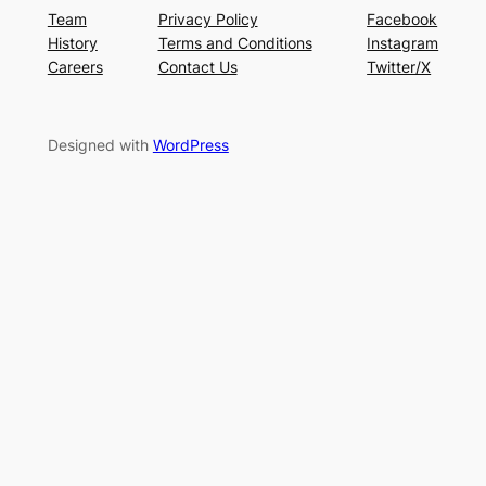
Team
Privacy Policy
Facebook
History
Terms and Conditions
Instagram
Careers
Contact Us
Twitter/X
Designed with
WordPress