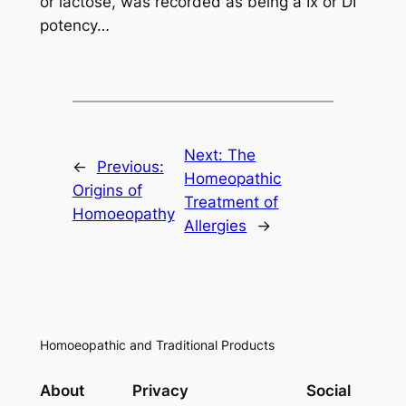
or lactose, was recorded as being a Ix or DI
potency…
Next:
The
←
Previous:
Homeopathic
Origins of
Treatment of
Homoeopathy
Allergies
→
Homoeopathic and Traditional Products
About
Privacy
Social