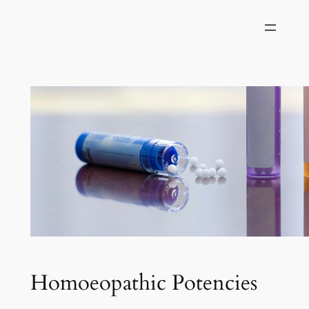
Skip
to
content
Homoeopathic Potencies