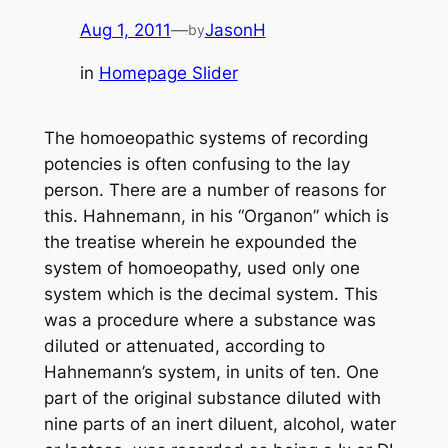
Aug 1, 2011
—
JasonH
by
in
Homepage Slider
The homoeopathic systems of recording
potencies is often confusing to the lay
person. There are a number of reasons for
this. Hahnemann, in his “Organon” which is
the treatise wherein he expounded the
system of homoeopathy, used only one
system which is the decimal system. This
was a procedure where a substance was
diluted or attenuated, according to
Hahnemann’s system, in units of ten. One
part of the original substance diluted with
nine parts of an inert diluent, alcohol, water