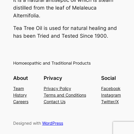
distilled from the leaf of
Melaleuca
Alternifolia
.
Tea Tree Oil is used for natural healing and
has been Tried and Tested Since 1900.
Homoeopathic and Traditional Products
About
Privacy
Social
Team
Privacy Policy
Facebook
History
Terms and Conditions
Instagram
Careers
Contact Us
Twitter/X
Designed with
WordPress