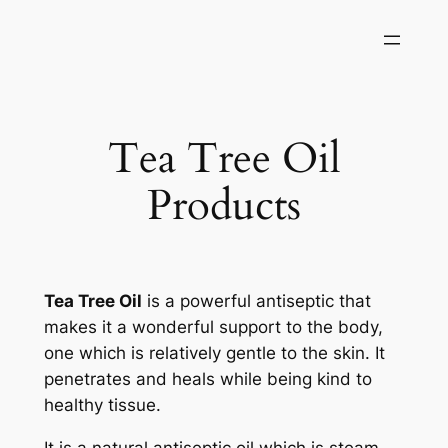
Skip
to
content
Tea Tree Oil
Products
Tea Tree Oil
is a powerful antiseptic that
makes it a wonderful support to the body,
one which is relatively gentle to the skin. It
penetrates and heals while being kind to
healthy tissue.
It is a natural antiseptic oil which is steam