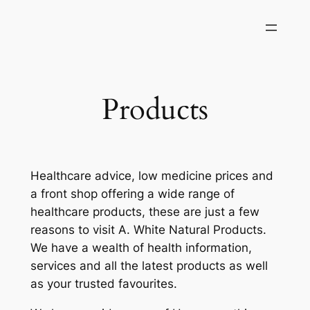
Skip
to
content
Products
Healthcare advice, low medicine prices and
a front shop offering a wide range of
healthcare products, these are just a few
reasons to visit A. White Natural Products.
We have a wealth of health information,
services and all the latest products as well
as your trusted favourites.