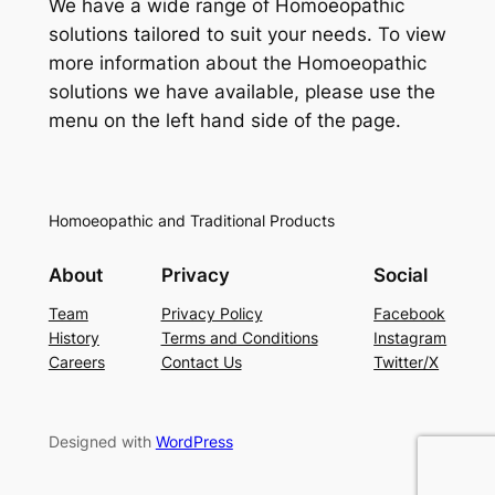
We have a wide range of Homoeopathic
solutions tailored to suit your needs. To view
more information about the Homoeopathic
solutions we have available, please use the
menu on the left hand side of the page.
Homoeopathic and Traditional Products
About
Privacy
Social
Team
Privacy Policy
Facebook
History
Terms and Conditions
Instagram
Careers
Contact Us
Twitter/X
Designed with
WordPress